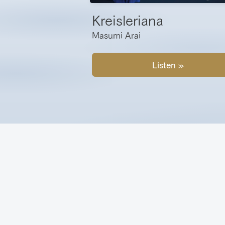
Kreisleriana
Masumi Arai
Listen »