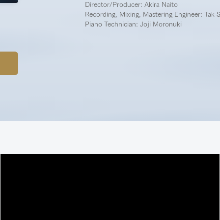
Director/Producer: Akira Naito
Recording, Mixing, Mastering Engineer: Tak 
Piano Technician: Joji Moronuki