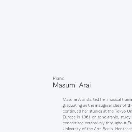
Piano
Masumi Arai
Masumi Arai started her musical train
graduating as the inaugural class of th
continued her studies at the Tokyo Un
Europe in 1961 on scholarship, studyi
concertized extensively throughout E
University of the Arts Berlin. Her te