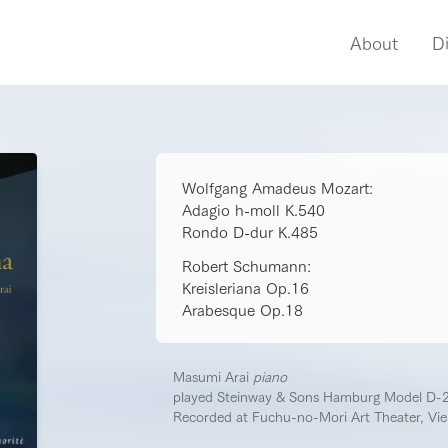
About
D
Wolfgang Amadeus Mozart:
Adagio h-moll K.540
Rondo D-dur K.485
Robert Schumann:
Kreisleriana Op.16
Arabesque Op.18
Masumi Arai
piano
played Steinway & Sons Hamburg Model D-
Recorded at Fuchu-no-Mori Art Theater, Vi