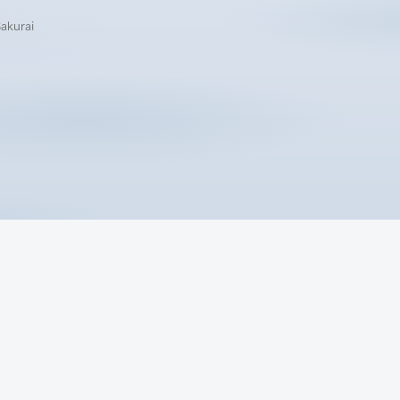
Sakurai