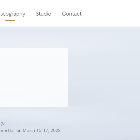
iscography
Studio
Contact
274
enne Hall on March 15-17, 2022