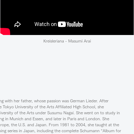
Kreisleriana - Masumi Arai
ing with her father, whose passion was German Lieder. After
e Tokyo University of the Arts Affiliated High School, she
iversity of the Arts under Susumu Nagai. She went on to study in
ng in Munich and Essen, and later in Paris and London. She
urope, the U.S. and Japan. From 1981 to 2004, she taught at the
aching series in Japan, including the complete Schumann “Album for